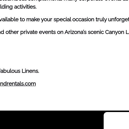
ding activities.
vailable to make your special occasion truly unforget
nd other private events on Arizona’s scenic Canyon L
Fabulous Linens.
ndrentals.com