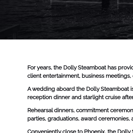
For years, the Dolly Steamboat has provid
client entertainment, business meetings, o
A wedding aboard the Dolly Steamboat is 
reception dinner and starlight cruise aft
Rehearsal dinners, commitment ceremonies
parties, graduations, award ceremonies,
Conveniently close to Phoenix, the Doll