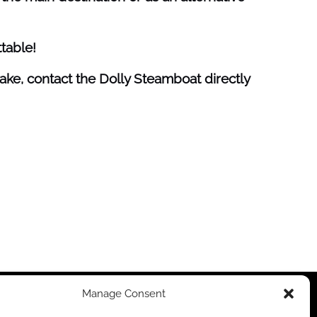
table!
ake, contact the Dolly Steamboat directly
Manage Consent