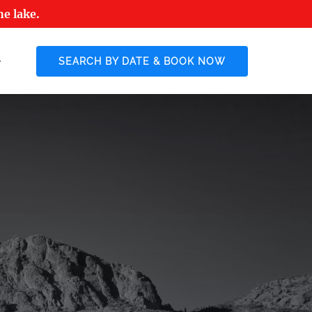
he lake.
 More
SEARCH BY DATE & BOOK NOW
enu