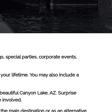
, special parties, corporate events,
our lifetime. You may also include a
beautiful Canyon Lake, AZ. Surprise
 involved.
e main destination or as an alternative