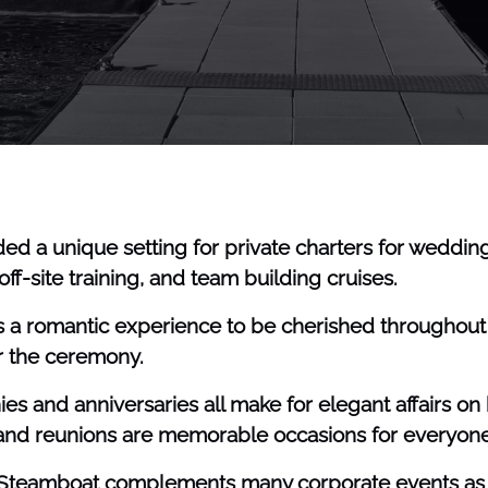
ed a unique setting for private charters for weddings
ff-site training, and team building cruises.
a romantic experience to be cherished throughout y
er the ceremony.
 and anniversaries all make for elegant affairs on 
 and reunions are memorable occasions for everyone
y Steamboat complements many corporate events as th