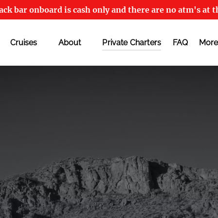
ck bar onboard is cash only and there are no atm's at t
Open Cruises
Open About
Open
Cruises
About
Private Charters
FAQ
More
Menu
Menu
M