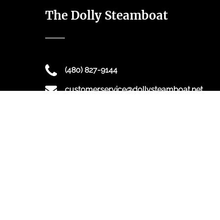
The Dolly Steamboat
(480) 827-9144
customerservice@dollysteamboat.net
16802 AZ-88, Tortilla Flat, AZ 85117
Dolly Steamboat offers sightseeing and dinner
cruises on Canyon Lake, just outside the greater
Phoenix area.