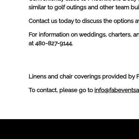
similar to golf outings and other team buil
Contact us today to discuss the options a
For information on weddings, charters, a
at 480-827-9144.
Linens and chair coverings provided by 
To contact, please go to
info@fabeventsa