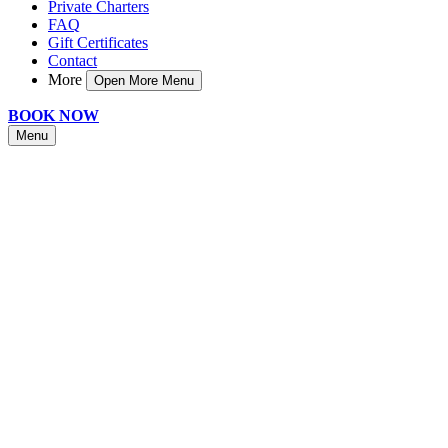
Private Charters
FAQ
Gift Certificates
Contact
More
Open More Menu
BOOK NOW
Menu