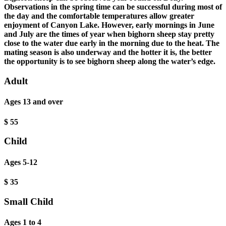
Observations in the spring time can be successful during most of
the day and the comfortable temperatures allow greater
enjoyment of Canyon Lake. However, early mornings in June
and July are the times of year when bighorn sheep stay pretty
close to the water due early in the morning due to the heat. The
mating season is also underway and the hotter it is, the better
the opportunity is to see bighorn sheep along the water’s edge.
Adult
Ages 13 and over
$
55
Child
Ages 5-12
$
35
Small Child
Ages 1 to 4