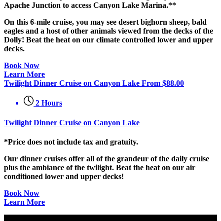
Apache Junction to access Canyon Lake Marina.**
On this 6-mile cruise, you may see desert bighorn sheep, bald
eagles and a host of other animals viewed from the decks of the
Dolly! Beat the heat on our climate controlled lower and upper
decks.
Book Now
Learn More
Twilight Dinner Cruise on Canyon Lake
From
$
88.00
2 Hours
Twilight Dinner Cruise on Canyon Lake
*Price does not include tax and gratuity.
Our dinner cruises offer all of the grandeur of the daily cruise
plus the ambiance of the twilight. Beat the heat on our air
conditioned lower and upper decks!
Book Now
Learn More