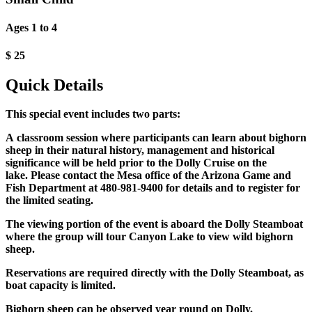
Ages 1 to 4
$
25
Quick Details
This special event includes two parts:
A classroom session where participants can learn about bighorn
sheep in their natural history, management and historical
significance will be held prior to the Dolly Cruise on the
lake. Please contact the Mesa office of the Arizona Game and
Fish Department at 480-981-9400 for details and to register for
the limited seating.
The viewing portion of the event is aboard the Dolly Steamboat
where the group will tour Canyon Lake to view wild bighorn
sheep.
Reservations are required directly with the Dolly Steamboat, as
boat capacity is limited.
Bighorn sheep can be observed year round on Dolly.