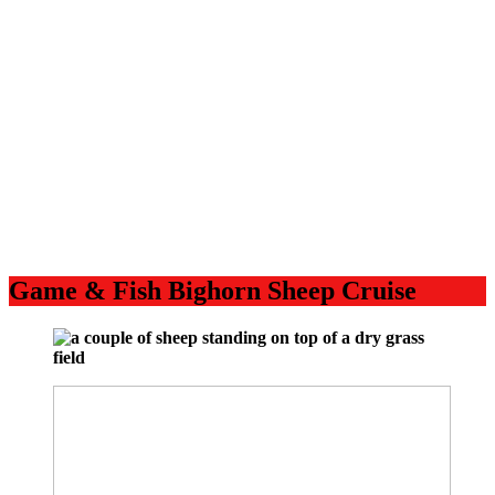
Game & Fish Bighorn Sheep Cruise