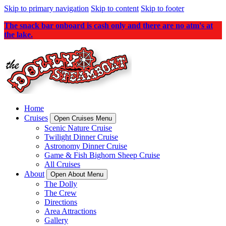
Skip to primary navigation
Skip to content
Skip to footer
The snack bar onboard is cash only and there are no atm's at
the lake.
Home
Cruises
Open Cruises Menu
Scenic Nature Cruise
Twilight Dinner Cruise
Astronomy Dinner Cruise
Game & Fish Bighorn Sheep Cruise
All Cruises
About
Open About Menu
The Dolly
The Crew
Directions
Area Attractions
Gallery