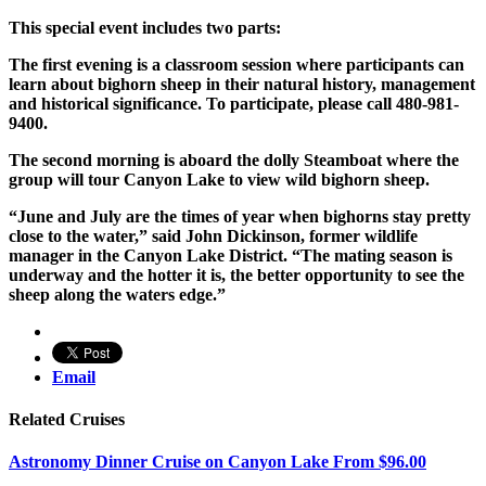
This special event includes two parts:
The first evening is a classroom session where participants can
learn about bighorn sheep in their natural history, management
and historical significance. To participate, please call 480-981-
9400.
The second morning is aboard the dolly Steamboat where the
group will tour Canyon Lake to view wild bighorn sheep.
“June and July are the times of year when bighorns stay pretty
close to the water,” said John Dickinson, former wildlife
manager in the Canyon Lake District. “The mating season is
underway and the hotter it is, the better opportunity to see the
sheep along the waters edge.”
Email
Related Cruises
Astronomy Dinner Cruise on Canyon Lake
From
$
96.00