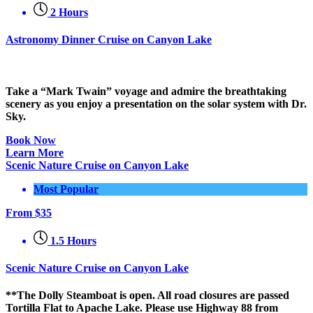
2 Hours
Astronomy Dinner Cruise on Canyon Lake
Take a “Mark Twain” voyage and admire the breathtaking
scenery as you enjoy a presentation on the solar system with Dr.
Sky.
Book Now
Learn More
Scenic Nature Cruise on Canyon Lake
Most Popular
From
$
35
1.5 Hours
Scenic Nature Cruise on Canyon Lake
**The Dolly Steamboat is open. All road closures are passed
Tortilla Flat to Apache Lake. Please use Highway 88 from