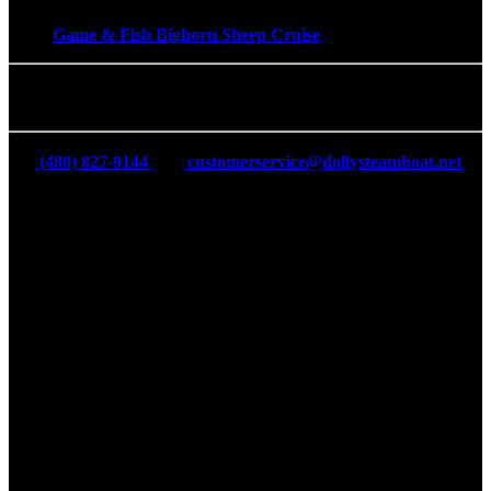
Game & Fish Bighorn Sheep Cruise
The Dolly Steamboat
(480) 827-9144
customerservice@dollysteamboat.net
16802 AZ-88, Tortilla Flat, AZ 85117