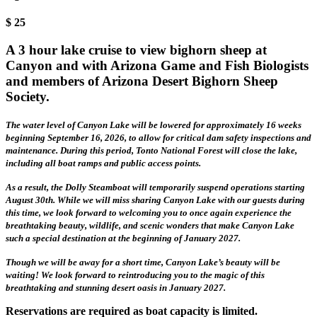
$
25
A 3 hour lake cruise to view bighorn sheep at
Canyon and with Arizona Game and Fish Biologists
and members of Arizona Desert Bighorn Sheep
Society.
The water level of Canyon Lake will be lowered for approximately 16 weeks
beginning September 16, 2026, to allow for critical dam safety inspections and
maintenance. During this period, Tonto National Forest will close the lake,
including all boat ramps and public access points.
As a result, the Dolly Steamboat will temporarily suspend operations starting
August 30th. While we will miss sharing Canyon Lake with our guests during
this time, we look forward to welcoming you to once again experience the
breathtaking beauty, wildlife, and scenic wonders that make Canyon Lake
such a special destination at the beginning of January 2027.
Though we will be away for a short time, Canyon Lake’s beauty will be
waiting! We look forward to reintroducing you to the magic of this
breathtaking and stunning desert oasis in January 2027.
Reservations are required as boat capacity is limited.