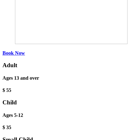
Book Now
Adult
Ages 13 and over
$
55
Child
Ages 5-12
$
35
Small Child