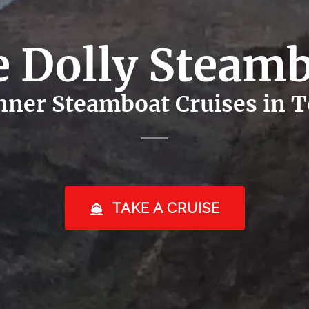
 Dolly Steam
ner Steamboat Cruises in To
TAKE A CRUISE