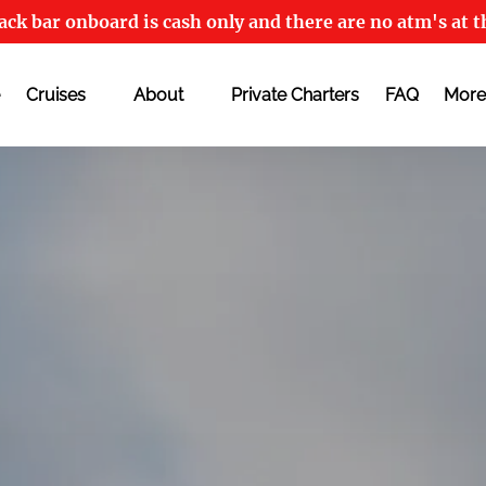
ck bar onboard is cash only and there are no atm's at t
Open Cruises
Open About
Open
Cruises
About
Private Charters
FAQ
More
Menu
Menu
M