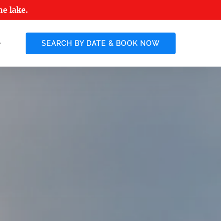
he lake.
 More
SEARCH BY DATE & BOOK NOW
enu