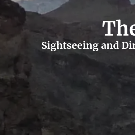
The
Sightseeing and Din