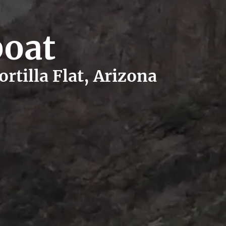
boat
rtilla Flat, Arizona